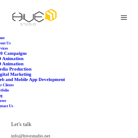
me
out Us
rvices
60 Campaigns
D Animation
D Animation
dia Production
gital Marketing
eb and Mobile App Development
Agency
r Clients
tfolio
og
reer
ntact Us
Let's talk
info@hivestudio.net