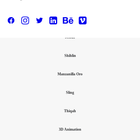
Test slider
Jetour
Shihlin
Manzanilla Oro
Sling
Thiqah
3D Animation