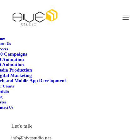
me
out Us
rvices
60 Campaigns
D Animation
D Animation
dia Production
gital Marketing
Adv
eb and Mobile App Development
r Clients
tfolio
og
This is a custom category page for Adv
reer
ntact Us
Let's talk
info@hivestudio.net