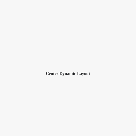
Center Dynamic Layout