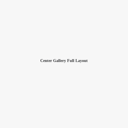
Center Gallery Full Layout