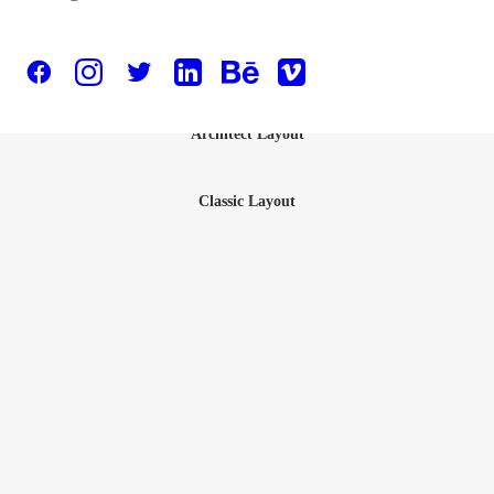
Designer Layout
Architect Layout
Classic Layout