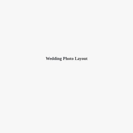
Wedding Photo Layout