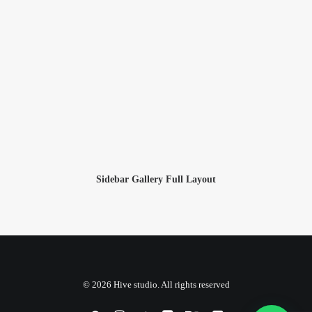
Sidebar Gallery Full Layout
© 2026 Hive studio. All rights reserved