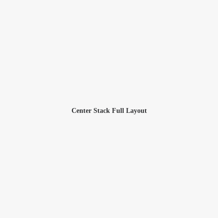
Center Stack Full Layout