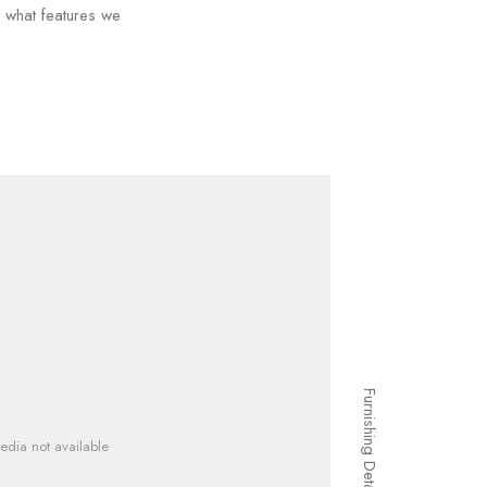
d what features we
Furnishing Details
edia not available