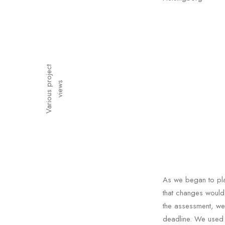
V
a
r
i
o
u
s
p
o
j
e
c
t
v
i
e
w
r
s
As we began to pla
that changes would 
the assessment, we
deadline. We used 