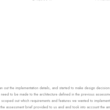
n out the implementation details, and started to make design decision
need to be made to the architecture defined in the previous assessment
 scoped out which requirements and features we wanted to implement
the assessment brief provided to us and and took into account the a