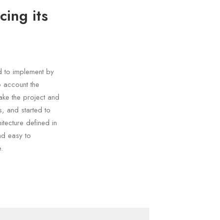
cing its
d to implement by
o account the
ake the project and
, and started to
tecture defined in
nd easy to
.