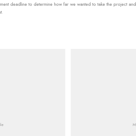
sment deadline to determine how far we wanted to take the project an
t.
le
M