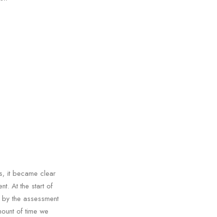
s, it became clear
. At the start of
 by the assessment
mount of time we