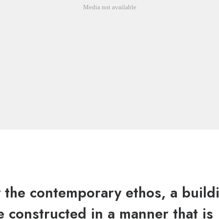
Media not available
y the contemporary ethos, a build
 constructed in a manner that is