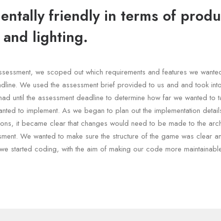
ntally friendly in terms of produ
 and lighting.
e assessment, we scoped out which requirements and features we wante
dline. We used the assessment brief provided to us and and took int
had until the assessment deadline to determine how far we wanted to t
nted to implement. As we began to plan out the implementation details
ons, it became clear that changes would need to be made to the archi
sment. We wanted to make sure the structure of the game was clear a
we started coding, with the aim of making our code more maintainable