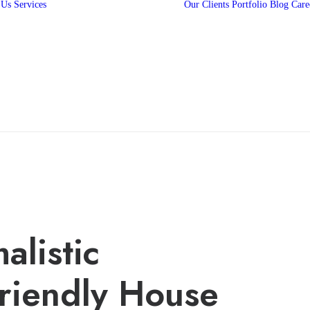
 Us
Services
Our Clients
Portfolio
Blog
Care
360 Campaigns
3D Animation
2D Animation
Media Production
Digital Marketing
Web and Mobile
App Development
alistic
riendly House