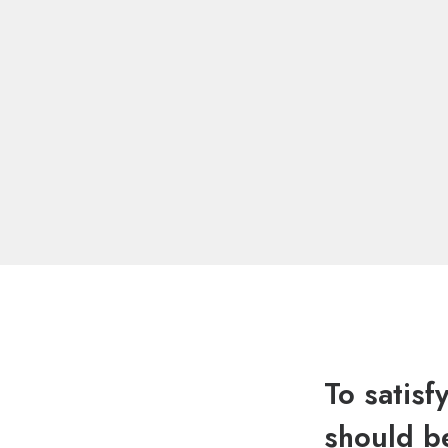
To satisf
should be