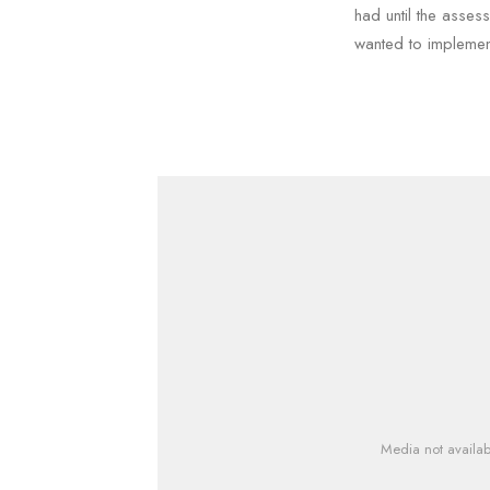
had until the asses
wanted to implemen
Media not availab