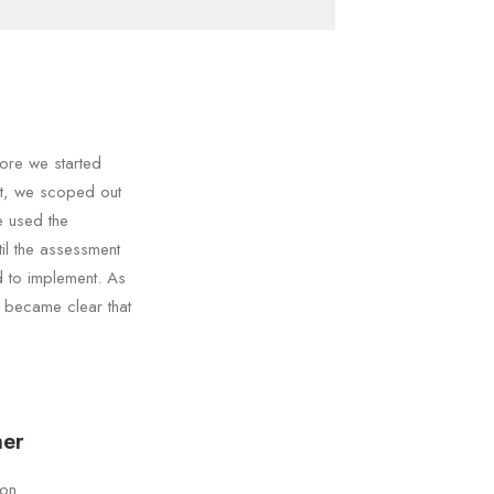
ore we started
nt, we scoped out
e used the
il the assessment
d to implement. As
t became clear that
ner
son