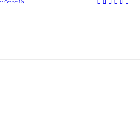
er
Contact Us