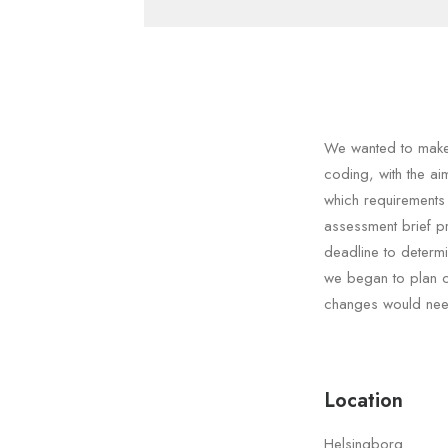
We wanted to make 
coding, with the a
which requirements
assessment brief p
deadline to determ
we began to plan ou
changes would need
Location
Helsingborg