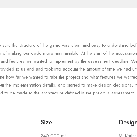
sure the structure of the game was clear and easy to understand bef
im of making our code more maintainable. At the start of the assessme
 and features we wanted to implement by the assessment deadline. W
rovided to us and and took into account the amount of time we had unt
ine how far we wanted to take the project and what features we wante
t the implementation details, and started to make design decisions, i
 to be made to the architecture defined in the previous assessment.
Size
Desig
240,000 m²
M. Karls