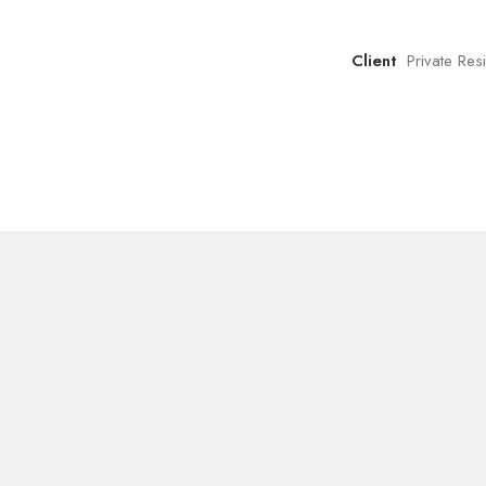
Client
Private Re