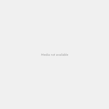
Media not available