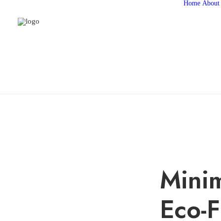
Home
About
Minim
Eco-F