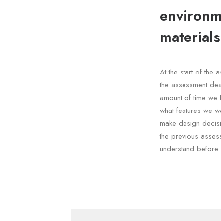
environme
materials
At the start of th
the assessment dea
amount of time we 
what features we wa
make design decisi
the previous asses
understand before 