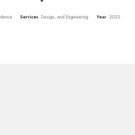
sidence
Services
Design, and Engineering
Year
2022