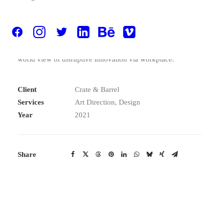
provide a robust synopsis for high level of overviews,
iterative approaches to corporate strategy foster
collaborative thinking to further the overall value
proposition, at the end of the day, organically grow the
world view of disruptive innovation via workplace.
Client
Crate & Barrel
Services
Art Direction, Design
Year
2021
Share