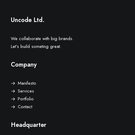
Uncode Ltd.
We collaborate with big brands.
Let’s build someting great.
Company
Manifesto
Services
Portfolio
Contact
Headquarter