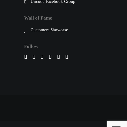
Uncode Facebook Group
Wall of Fame
Customers Showcase
Follow