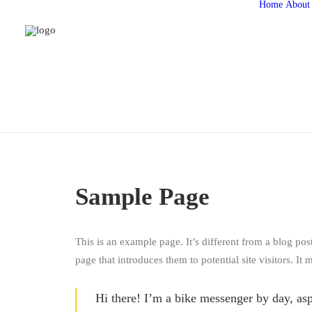
Home
About
Sample Page
This is an example page. It’s different from a blog pos
page that introduces them to potential site visitors. It 
Hi there! I’m a bike messenger by day, asp