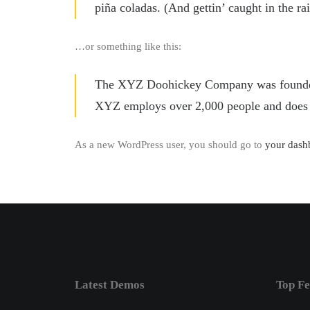
piña coladas. (And gettin’ caught in the rai
…or something like this:
The XYZ Doohickey Company was founded in
XYZ employs over 2,000 people and does 
As a new WordPress user, you should go to
your dash
Latest Demos
Top Fe