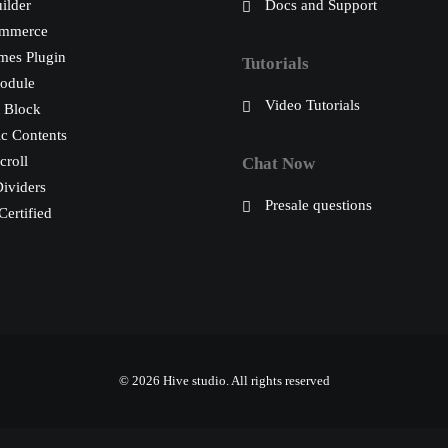
ilder
Docs and Support
mmerce
mes Plugin
Tutorials
odule
Video Tutorials
 Block
c Contents
croll
Chat Now
ividers
Presale questions
ertified
© 2026 Hive studio.
All rights reserved