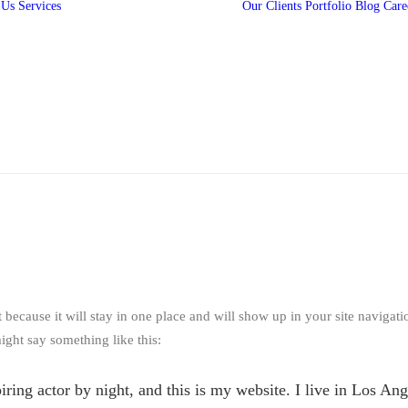
 Us
Services
Our Clients
Portfolio
Blog
Care
360 Campaigns
3D Animation
2D Animation
Media Production
Digital Marketing
Web and Mobile
App Development
t because it will stay in one place and will show up in your site navigat
might say something like this:
iring actor by night, and this is my website. I live in Los An