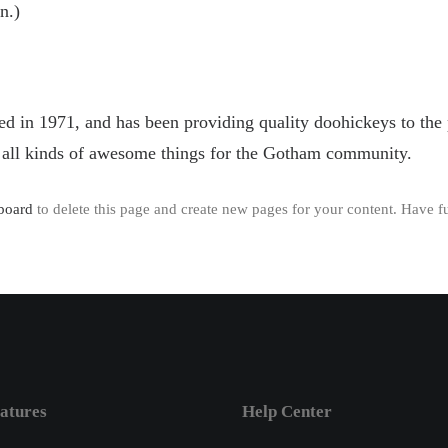
n.)
 1971, and has been providing quality doohickeys to the p
all kinds of awesome things for the Gotham community.
board
to delete this page and create new pages for your content. Have f
atures
Help Center