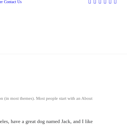
er
Contact Us
ion (in most themes). Most people start with an About
geles, have a great dog named Jack, and I like