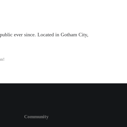
ublic ever since. Located in Gotham City,
un!
Community