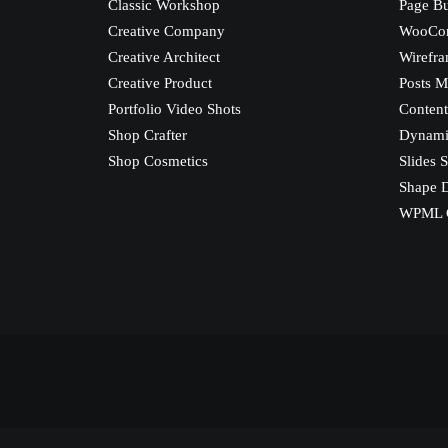
Classic Workshop
Page Bu
Creative Company
WooCo
Creative Architect
Wirefra
Creative Product
Posts M
Portfolio Video Shots
Content
Shop Crafter
Dynami
Shop Cosmetics
Slides S
Shape D
WPML C