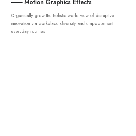
⸺ Motion Graphics Effects
Organically grow the holistic world view of disruptive
innovation via workplace diversity and empowerment
everyday routines.