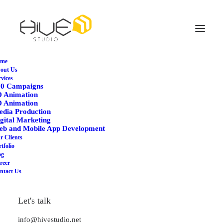
me
out Us
rvices
60 Campaigns
D Animation
D Animation
dia Production
gital Marketing
eb and Mobile App Development
r Clients
tfolio
og
reer
The Music Videoclip
ntact Us
Let's talk
info@hivestudio.net