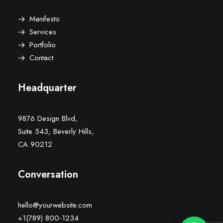
Manifesto
Services
Portfolio
Contact
Headquarter
9876 Design Blvd,
Suite 543, Beverly Hills,
CA 90212
Conversation
hello@yourwebsite.com
+1(789) 800-1234