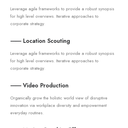
Leverage agile frameworks to provide a robust synopsis
for high level overviews. Iterative approaches to
corporate strategy.
⸺ Location Scouting
Leverage agile frameworks to provide a robust synopsis
for high level overviews. Iterative approaches to
corporate strategy.
⸺ Video Production
Organically grow the holistic world view of disruptive
innovation via workplace diversity and empowerment
everyday routines.