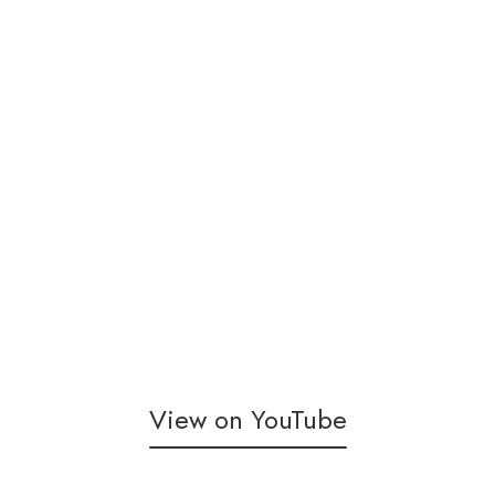
View on YouTube