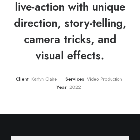
live-action with unique
direction, story-telling,
camera tricks, and
visual effects.
Client
Kaitlyn Claire
Services
Video Production
Year
2022