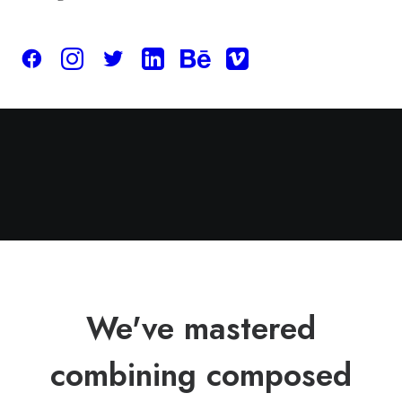
We've mastered
combining composed