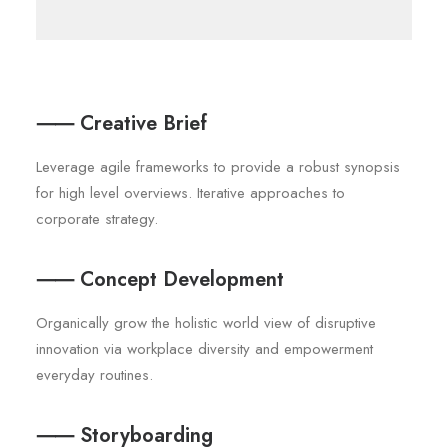
⸺ Creative Brief
Leverage agile frameworks to provide a robust synopsis
for high level overviews. Iterative approaches to
corporate strategy.
⸺ Concept Development
Organically grow the holistic world view of disruptive
innovation via workplace diversity and empowerment
everyday routines.
⸺ Storyboarding