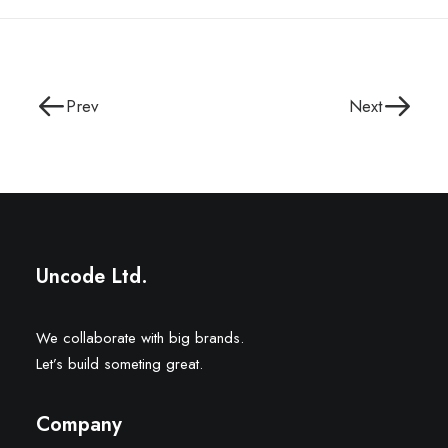
Prev
Next
Uncode Ltd.
We collaborate with big brands.
Let’s build someting great.
Company