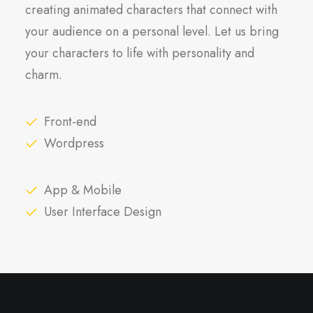
creating animated characters that connect with
your audience on a personal level. Let us bring
your characters to life with personality and
charm.
Front-end
Wordpress
App & Mobile
User Interface Design