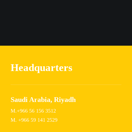
Headquarters
Saudi Arabia, Riyadh
M.+966 56 156 3512
M. +966 59 141 2529