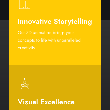
Innovative Storytelling
Our 3D animation brings your
concepts to life with unparalleled
creativity.
Visual Excellence