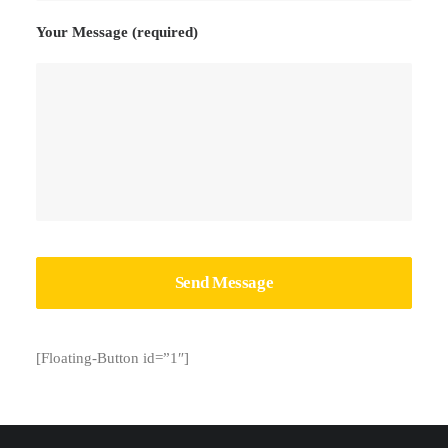
Your Message (required)
[Floating-Button id=”1″]