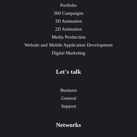
Portfolio
360 Campaigns
3D Animation
2D Animation
Media Production
Website and Mobile Application Development
Digital Marketing
Let's talk
Business
General
Support
Networks