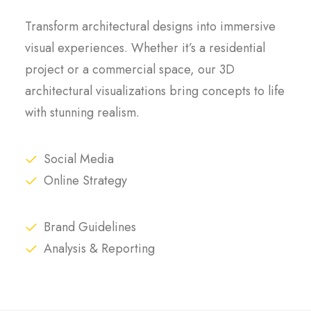
Transform architectural designs into immersive
visual experiences. Whether it’s a residential
project or a commercial space, our 3D
architectural visualizations bring concepts to life
with stunning realism.
Social Media
Online Strategy
Brand Guidelines
Analysis & Reporting