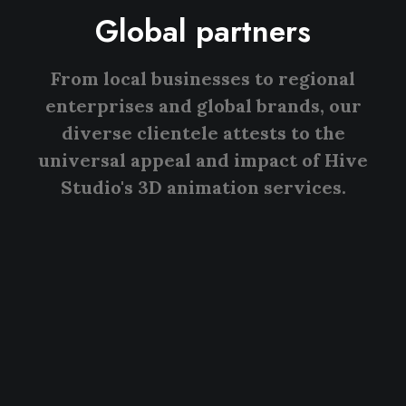
Global partners
From local businesses to regional
enterprises and global brands, our
diverse clientele attests to the
universal appeal and impact of Hive
Studio's 3D animation services.