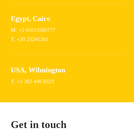
Egypt, Cairo
M. +2 01013505777
T. +20 25241201
USA, Wilmington
T. +1 302 440 8223
Get in touch