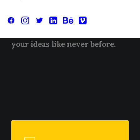
captivating narratives, elevate
your brand with stunning
visuals, and breathe life into
your ideas like never before.