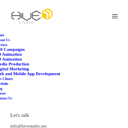
me
out Us
rvices
WHAT WE OFFER
60 Campaigns
D Animation
3D Animation
D Animation
dia Production
gital Marketing
eb and Mobile App Development
r Clients
tfolio
og
reer
Unlock a realm of limitless
ntact Us
possibilities with our cutting-
Let's talk
edge 3D Animation Service.
Immerse your audience in
info@hivestudio.net