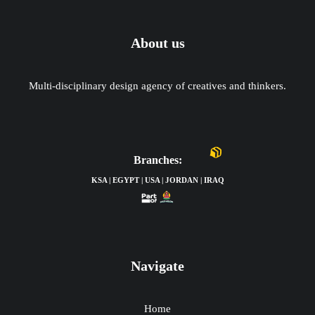
About us
Multi-disciplinary design agency of creatives and thinkers.
Branches:
KSA | EGYPT | USA | JORDAN | IRAQ
Navigate
Home