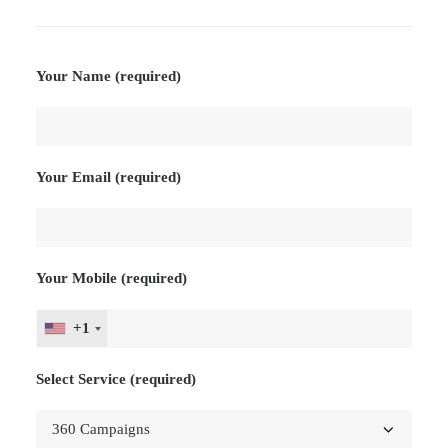
Your Name (required)
Your Email (required)
Your Mobile (required)
+1
Select Service (required)