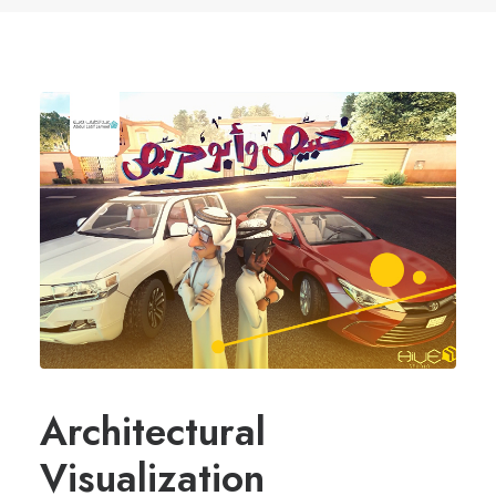
Architectural
Visualization