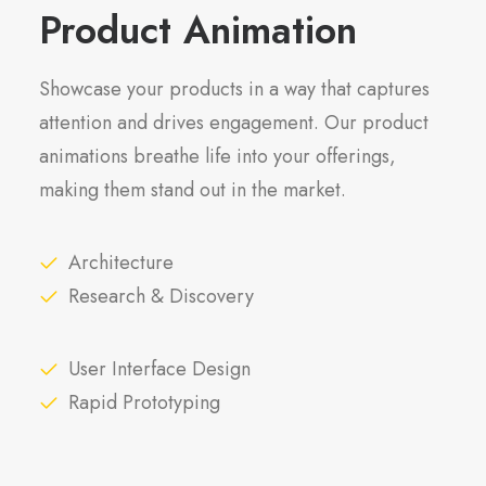
Product Animation
Showcase your products in a way that captures
attention and drives engagement. Our product
animations breathe life into your offerings,
making them stand out in the market.
Architecture
Research & Discovery
User Interface Design
Rapid Prototyping