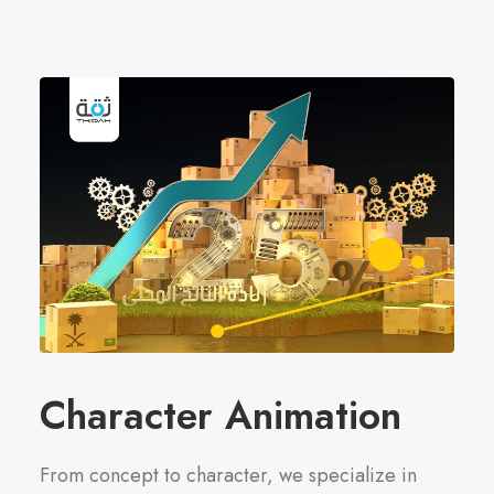
Character Animation
From concept to character, we specialize in