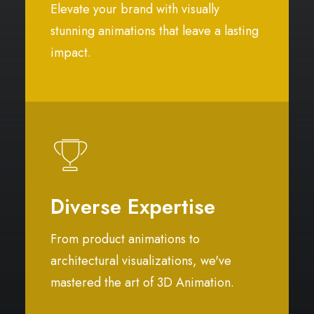
Elevate your brand with visually
stunning animations that leave a lasting
impact.
Diverse Expertise
From product animations to
architectural visualizations, we've
mastered the art of 3D Animation.